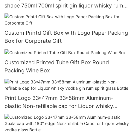
shape 750ml 700ml spirit gin liquor whisky rum
tequila vodka glass bottle with cap
Custom Printd Gift Box with Logo Paper Packing
Box for Corporate Gift
Customized Printed Tube Gift Box Round
Packing Wine Box
Print Logo 33*47mm 33*58mm Aluminum-
plastic Non-refillable cap for Liquor whisky
vodka gin rum spirit glass Bottle