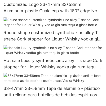
Customized Logo 33*47mm 33*58mm
Aluminum-plastic Guala cap with 180° edge Non-
refillable Caps for Liquor whisky vodka glass
Bottle
Round shape customized synthetic zinc alloy T
shape Cork stopper for Liquor Whisky vodka gin
rum tequila glass bottle
Hot sale Luxury synthetic zinc alloy T shape Cork
stopper for Liquor Whisky vodka gin rum tequila
glass bottle
33*47mm 33*58mm Tapa de aluminio - plástico
anti-relleno para botellas de bebidas espirituosas
Vodka Whisky