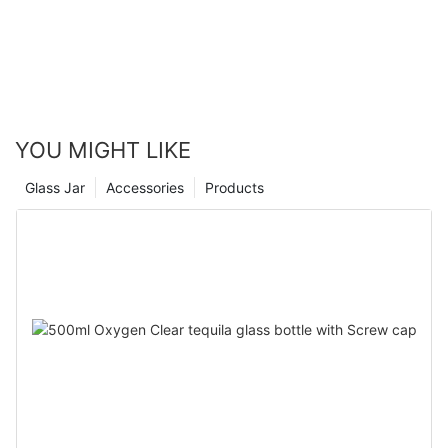
YOU MIGHT LIKE
Glass Jar
Accessories
Products