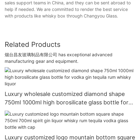
sales support teams in China, and they can be sent abroad to
help if needed. We are committed to render the best service
with products like whisky box through Changyou Glass.
Related Products
烟台昌友玻璃制品有限公司 has exceptional advanced
manufacturing gear and equipment.
Luxury wholesale customized diamond shape
750ml 1000ml high borosilicate glass bottle for
vodka gin tequila rum whisky liquor
Luxury customized logo mountain bottom square