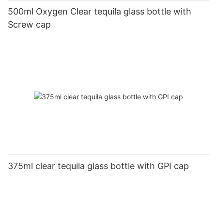
500ml Oxygen Clear tequila glass bottle with
Screw cap
375ml clear tequila glass bottle with GPI cap