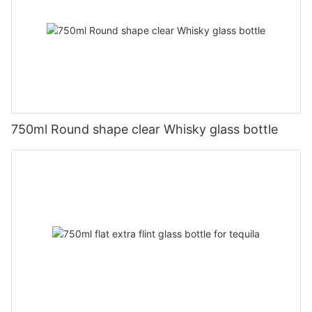
750ml Round shape clear Whisky glass bottle