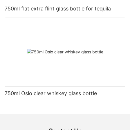
750ml flat extra flint glass bottle for tequila
750ml Oslo clear whiskey glass bottle