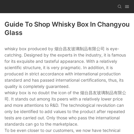
Guide To Shop Whisky Box In Changyou
Glass
whisky box produced by 烟台昌友玻璃制品有限公司 is eye-
catching. Designed by the experts in the industry, it is famous
for its exquisite and tasteful appearance. With a relatively
scientific structure, it is very pragmatic. In addition, it is
produced in strict accordance with international production
standard and has passed international certifications, thus, its
quality is completely guaranteed.
whisky box is no doubt the icon of the 烟台昌友玻璃制品有限公
司. It stands out among its peers with a relatively lower price
and more attentions to R&D. The technological revolution can
only be identified to add values to the product after repeated
tests are carried out. Only those who pass the international
standards can go to the marketplace.
To be even closer to our customers, we now have technical