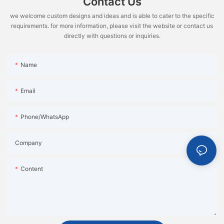
Contact Us
we welcome custom designs and ideas and is able to cater to the specific
requirements. for more information, please visit the website or contact us
directly with questions or inquiries.
Name
Email
Phone/WhatsApp
Company
Content