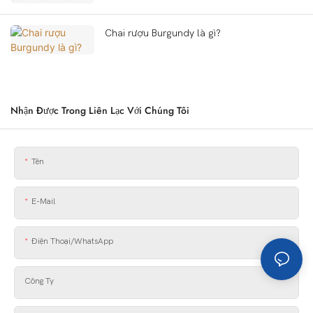
Chai rượu Burgundy là gì?
Nhận Được Trong Liên Lạc Với Chúng Tôi
Tên
E-Mail
Điện Thoại/WhatsApp
Công Ty