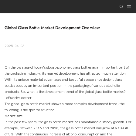
Global Glass Bottle Market Development Overview
2025-04-03
On the big stage of today's global economy, glass bottles as an important part of
the packaging industry, its market development has attracted much attention.
With its unique material advantages and beautiful appearance design, glass
bottles occupy an important position in the packaging of various alcoholic
products. So, what is the development trend of the global glass bottle market?
Let's delve deeper.
The global glass bottle market shows a more complex development trend, the
following is the specific situation:
Market size:
In the past few years, the glass bottle market has maintained a steady growth. For
example, between 2016 and 2020, the glass bottle market will grow at a CAGR
of 3%. With the continuous increase of alcohol consumption and the