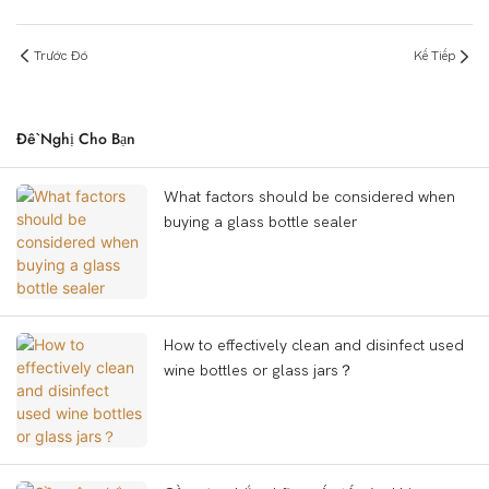
Trước Đó
Kế Tiếp
Đề Nghị Cho Bạn
What factors should be considered when
buying a glass bottle sealer
How to effectively clean and disinfect used
wine bottles or glass jars？