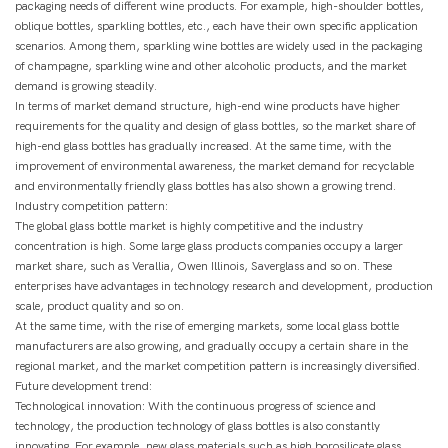
packaging needs of different wine products. For example, high-shoulder bottles,
oblique bottles, sparkling bottles, etc., each have their own specific application
scenarios. Among them, sparkling wine bottles are widely used in the packaging
of champagne, sparkling wine and other alcoholic products, and the market
demand is growing steadily.
In terms of market demand structure, high-end wine products have higher
requirements for the quality and design of glass bottles, so the market share of
high-end glass bottles has gradually increased. At the same time, with the
improvement of environmental awareness, the market demand for recyclable
and environmentally friendly glass bottles has also shown a growing trend.
Industry competition pattern:
The global glass bottle market is highly competitive and the industry
concentration is high. Some large glass products companies occupy a larger
market share, such as Verallia, Owen Illinois, Saverglass and so on. These
enterprises have advantages in technology research and development, production
scale, product quality and so on.
At the same time, with the rise of emerging markets, some local glass bottle
manufacturers are also growing, and gradually occupy a certain share in the
regional market, and the market competition pattern is increasingly diversified.
Future development trend:
Technological innovation: With the continuous progress of science and
technology, the production technology of glass bottles is also constantly
innovating. For example, new glass materials such as high borosilicate glass,