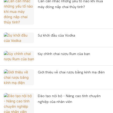
Cần cân nhắc những yếu tố nào khi mua
máy đóng nắp chai thủy tinh?
Sự khởi đầu của Vodka
tùy chỉnh chai rượu Rum của bạn
Giới thiệu về chai rượu bằng kính mạ điện
Đào tạo nội bộ - Nâng cao tính chuyên
nghiệp của nhân viên