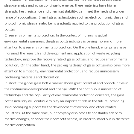
glass-ceramics and so on continue to emerge, these materials have higher
strength, heat resistance and chemical stability, can meet the needs of a wider
range of applications; Smart glass technologies such as electrochromic glass and
photochromic glass are also being gradually applied to the production of glass
bottles.
Green environmental protection: In the context of increasing global
environmental awareness, the glass bottle industry is paying more and more
attention to green environmental protection. On the one hand, enterprises have
increased the research and development and application of waste recycling
technology, improve the recovery rate of glass bottles, and reduce environmental
pollution; On the other hand, the packaging design of glass bottles also pays more
attention to simplicity, environmental protection, and reduce unnecessary
packaging materials and decoration.
In short, the global glass bottle market shows great potential and opportunities in
the continuous development and change. With the continuous innovation of
technology and the popularity of environmental protection concepts, the glass
bottle industry will continue to play an important role in the future, providing
solid packaging support for the development of alcohol and other related
industries. At the same time, our company also needs to constantly adapt to
market changes, enhance their competitiveness, in order to stand out in the fierce
market competition.