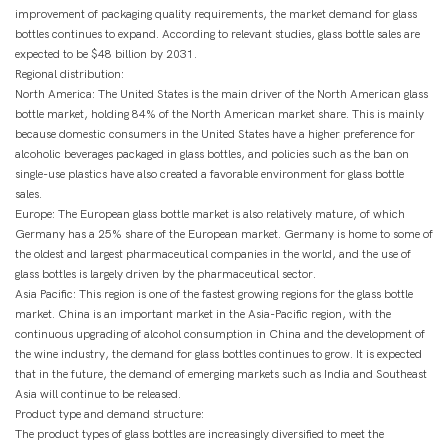
improvement of packaging quality requirements, the market demand for glass
bottles continues to expand. According to relevant studies, glass bottle sales are
expected to be $48 billion by 2031.
Regional distribution:
North America: The United States is the main driver of the North American glass
bottle market, holding 84% of the North American market share. This is mainly
because domestic consumers in the United States have a higher preference for
alcoholic beverages packaged in glass bottles, and policies such as the ban on
single-use plastics have also created a favorable environment for glass bottle
sales.
Europe: The European glass bottle market is also relatively mature, of which
Germany has a 25% share of the European market. Germany is home to some of
the oldest and largest pharmaceutical companies in the world, and the use of
glass bottles is largely driven by the pharmaceutical sector.
Asia Pacific: This region is one of the fastest growing regions for the glass bottle
market. China is an important market in the Asia-Pacific region, with the
continuous upgrading of alcohol consumption in China and the development of
the wine industry, the demand for glass bottles continues to grow. It is expected
that in the future, the demand of emerging markets such as India and Southeast
Asia will continue to be released.
Product type and demand structure:
The product types of glass bottles are increasingly diversified to meet the