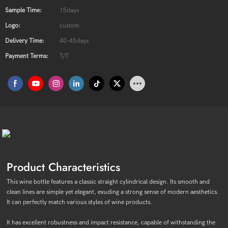
Sample Time:
15days
Logo:
custom
Delivery Time:
40-45days
Payment Terms:
T/T
Product Characteristics
This wine bottle features a classic straight cylindrical design. Its smooth and
clean lines are simple yet elegant, exuding a strong sense of modern aesthetics.
It can perfectly match various styles of wine products.
It has excellent robustness and impact resistance, capable of withstanding the