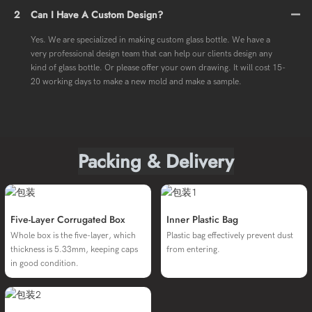
2
Can I Have A Custom Design?
Yes. We are specialized in making custom glass bottle. We have a
very professional design team that can help our clients design any
kind of glass bottle. Or please offer your own drawing. It will cost 15-
20 working days to make a new mold and make a sample.
Packing & Delivery
Five-Layer Corrugated Box
Inner Plastic Bag
Whole box is the five-layer, which
Plastic bag effectively prevent dust
thickness is 5.33mm, keeping caps
from entering.
in good condition.