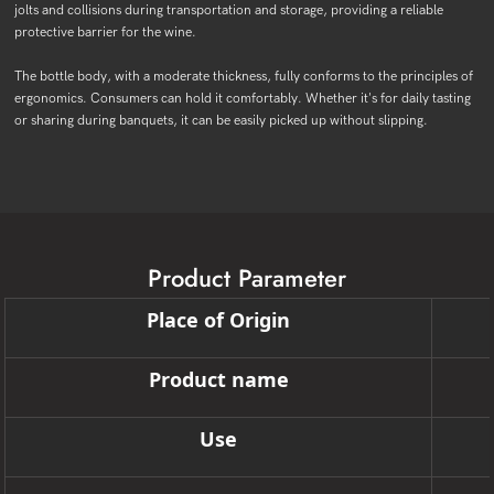
jolts and collisions during transportation and storage, providing a reliable
protective barrier for the wine.
The bottle body, with a moderate thickness, fully conforms to the principles of
ergonomics. Consumers can hold it comfortably. Whether it's for daily tasting
or sharing during banquets, it can be easily picked up without slipping.
Product Parameter
Place of Origin
Product name
Use