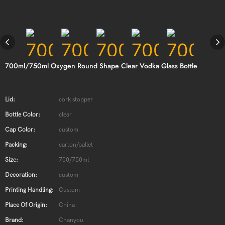
700ml/750ml Oxygen Round Shape Clear Vodka Glass Bottle
Lid:
cork stopper
Bottle Color:
clear
Cap Color:
custom
Packing:
carton/pallet
Size:
700/750ml
Decoration:
custom
Printing Handling:
Custom
Place Of Origin:
China
Brand:
Chanyou