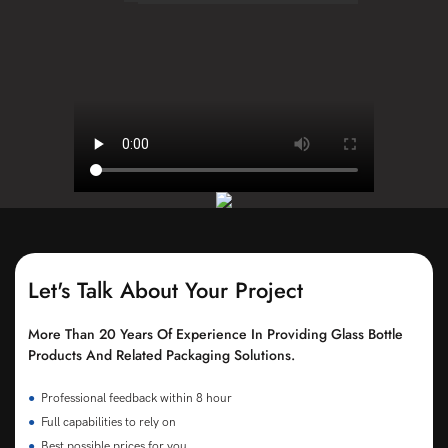
Let's Talk About Your Project
More Than 20 Years Of Experience In Providing Glass Bottle
Products And Related Packaging Solutions.
●
Professional feedback within 8 hour
●
Full capabilities to rely on
●
Best possible prices for you