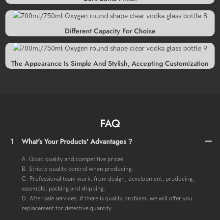
Different Capacity For Choise
The Appearance Is Simple And Stylish, Accepting Customization
FAQ
1
What's Your Products' Advantages ?
A. Good quality and competitive prices.
B. Strictly quality control when producing.
C. Professional team work, from design, development, producing,
assemble, packing and shipping.
D. After sale services, if there is quality problem, we will offer you
replacement for defective quantity.