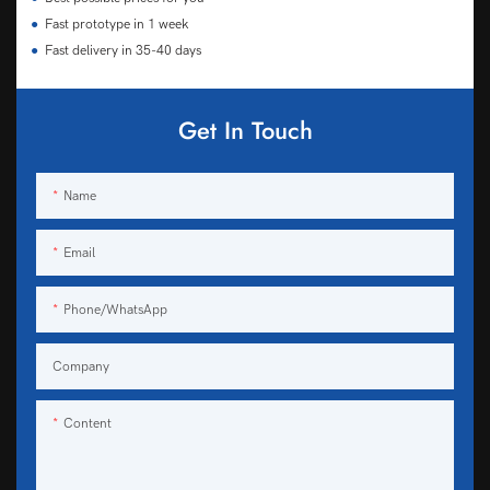
●
Fast prototype in 1 week
●
Fast delivery in 35-40 days
Get In Touch
Name
Email
Phone/WhatsApp
Company
Content