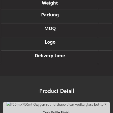
Weight
Packing
MOQ
Logo
Delivery time
Product Detail
Cork Bottle Finish