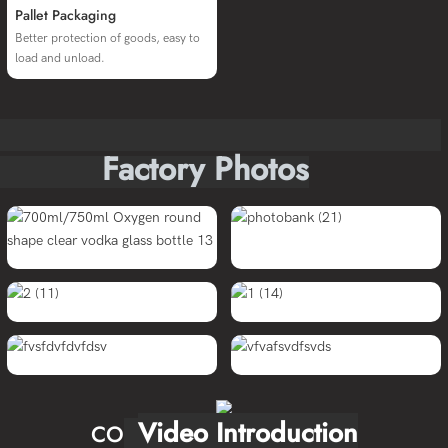
Pallet Packaging
Better protection of goods, easy to
load and unload.
Factory Photos
Video Introduction
CO