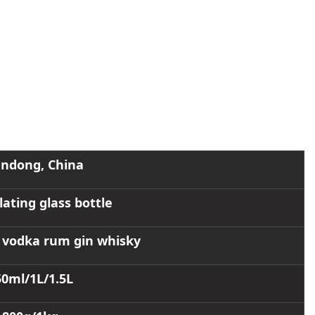
ndong, China
lating glass bottle
or vodka rum gin whisky
50ml/1L/1.5L