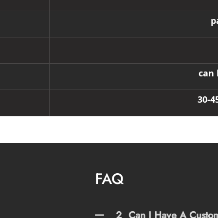
p
can 
30-4
FAQ
2
Can I Have A Custo