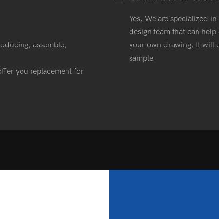
Yes. We are specialized in
design team that can help o
roducing, assemble,
your own drawing. It wil
sample.
l offer you replacement for