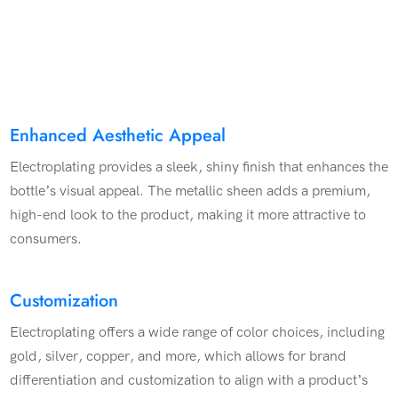
Enhanced Aesthetic Appeal
Electroplating provides a sleek, shiny finish that enhances the
bottle’s visual appeal. The metallic sheen adds a premium,
high-end look to the product, making it more attractive to
consumers.
Customization
Electroplating offers a wide range of color choices, including
gold, silver, copper, and more, which allows for brand
differentiation and customization to align with a product’s