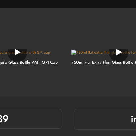
uila Glass Bottle With GPI Cap
750ml Flat Extra Flint Glass Bottle 
39
i