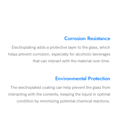
Corrosion Resistance
Electroplating adds a protective layer to the glass, which
helps prevent corrosion, especially for alcoholic beverages
that can interact with the material over time.
Environmental Protection
The electroplated coating can help prevent the glass from
interacting with the contents, keeping the liquid in optimal
condition by minimizing potential chemical reactions.