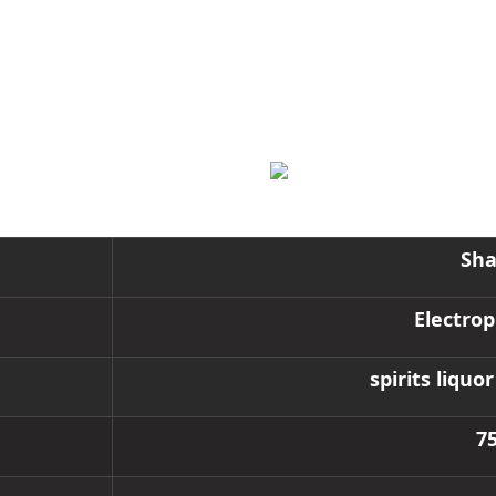
Sha
Electrop
spirits liqu
7