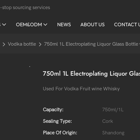
-stop sourcing services
S
OEM&ODM
NEWS
ABOUT US
CONTACT 
Vodka bottle
750ml 1L Electroplating Liquor Glass Bottle
750ml 1L Electroplating Liquor Gla
Used For Vodka Fruit wine Whisky
Capacity:
750ml/1L
Sealing Type:
Cork
Place Of Origin:
Shandong