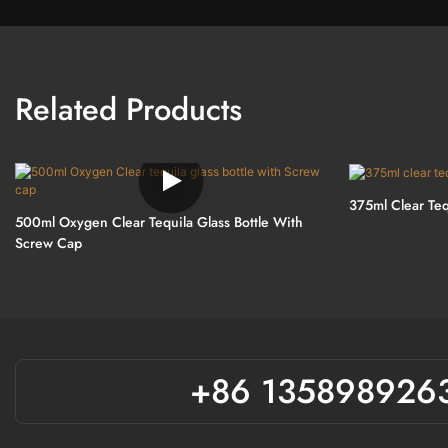
Related Products
375ml Clear Teq
500ml Oxygen Clear Tequila Glass Bottle With
Screw Cap
+86 135898926