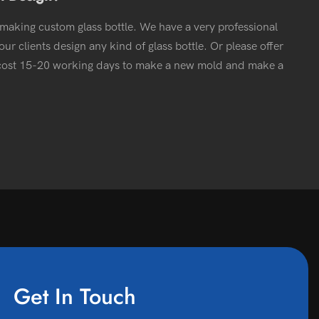
 making custom glass bottle. We have a very professional
ur clients design any kind of glass bottle. Or please offer
l cost 15-20 working days to make a new mold and make a
Get In Touch