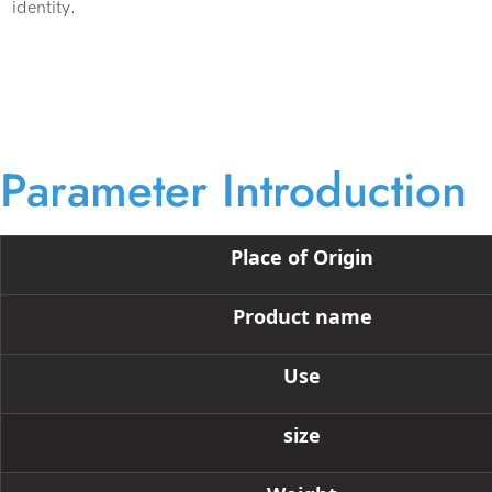
identity.
Parameter Introduction
Place of Origin
Product name
Use
size