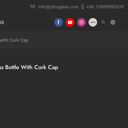
info@ytcyglass.com
+86 13589892639
US
 with Cork Cap
ss Bottle With Cork Cap