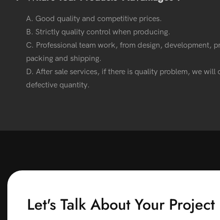
A. Good quality and competitive prices.
B. Strictly quality control when producing.
C. Professional team work, from design, development, p
packing and shipping.
D. After sale services, if there is quality problem, we wil
defective quantity.
Let's Talk About Your Project