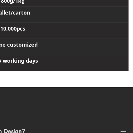
800g/1kg
allet/carton
10,000pcs
be customized
5 working days
m Design?