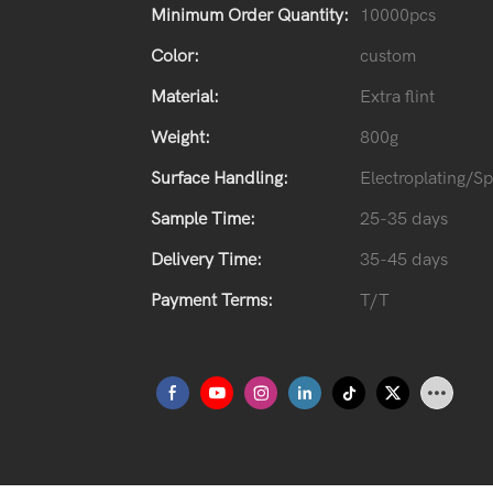
Minimum Order Quantity:
10000pcs
Color:
custom
Material:
Extra flint
Weight:
800g
Surface Handling:
Electroplating/S
Sample Time:
25-35 days
Delivery Time:
35-45 days
Payment Terms:
T/T