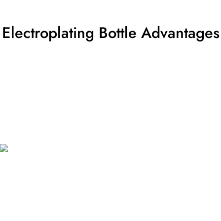
Electroplating Bottle Advantages