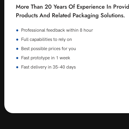
More Than 20 Years Of Experience In Provid
Products And Related Packaging Solutions.
●
Professional feedback within 8 hour
●
Full capabilities to rely on
●
Best possible prices for you
●
Fast prototype in 1 week
●
Fast delivery in 35-40 days