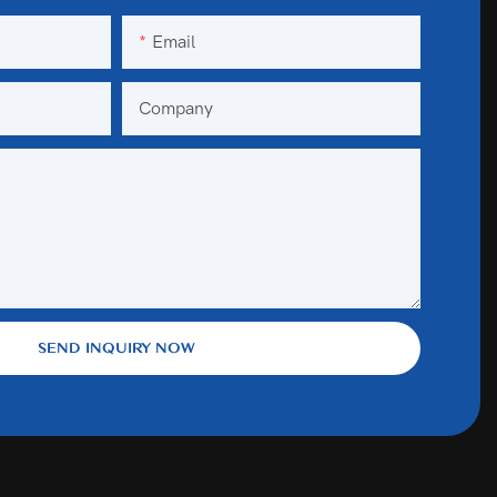
Email
Company
SEND INQUIRY NOW