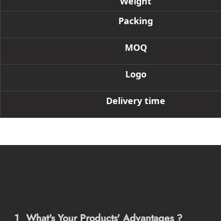
Weight
Packing
MOQ
Logo
Delivery time
1
What's Your Products' Advantages ?