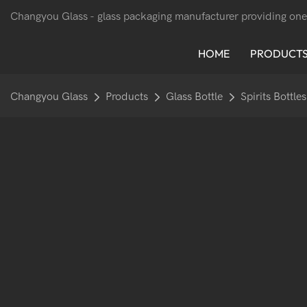
Changyou Glass -
glass packaging manufacturer providing one
HOME
PRODUCT
Changyou Glass
Products
Glass Bottle
Spirits Bottles