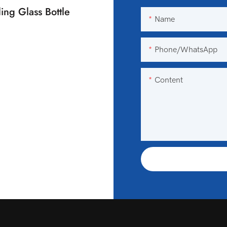
ing Glass Bottle
Name
Phone/WhatsApp
Content