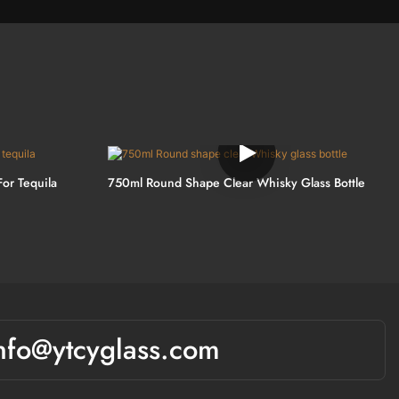
For Tequila
750ml Round Shape Clear Whisky Glass Bottle
nfo@ytcyglass.com