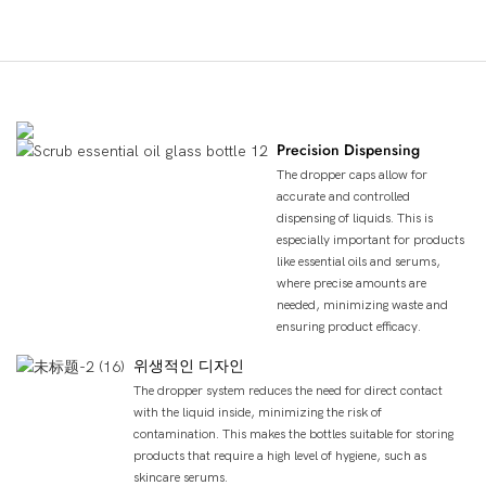
제품의 장점
Precision Dispensing
The dropper caps allow for
accurate and controlled
dispensing of liquids. This is
especially important for products
like essential oils and serums,
where precise amounts are
needed, minimizing waste and
ensuring product efficacy.
위생적인 디자인
The dropper system reduces the need for direct contact
with the liquid inside, minimizing the risk of
contamination. This makes the bottles suitable for storing
products that require a high level of hygiene, such as
skincare serums.