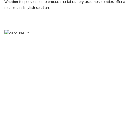
Whether for personal care products or laboratory use, these bottles offer a
reliable and stylish solution.
제품 디스플레이