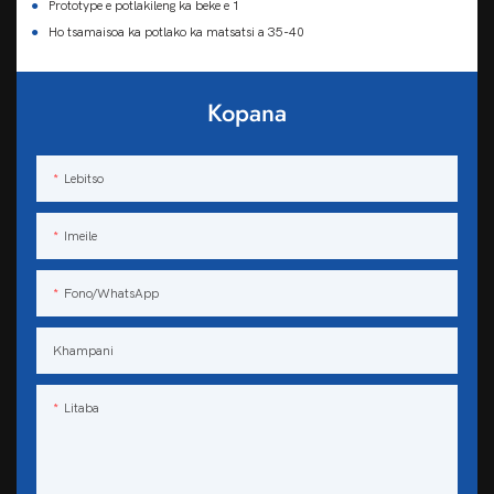
●
Prototype e potlakileng ka beke e 1
●
Ho tsamaisoa ka potlako ka matsatsi a 35-40
Kopana
Lebitso
Imeile
Fono/WhatsApp
Khampani
Litaba