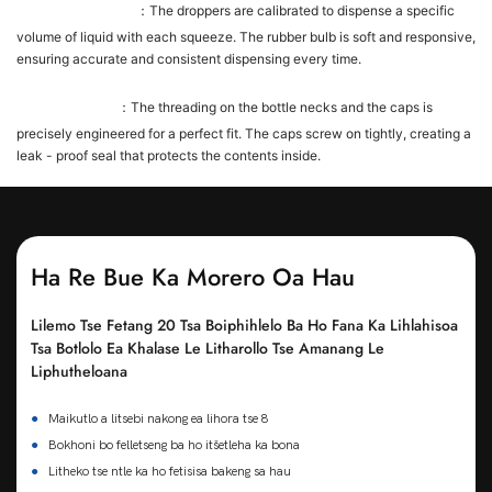
Dropper Precision
：The droppers are calibrated to dispense a specific
volume of liquid with each squeeze. The rubber bulb is soft and responsive,
ensuring accurate and consistent dispensing every time.
Cap - Bottle Fit
：The threading on the bottle necks and the caps is
precisely engineered for a perfect fit. The caps screw on tightly, creating a
leak - proof seal that protects the contents inside.
Ha Re Bue Ka Morero Oa Hau
Lilemo Tse Fetang 20 Tsa Boiphihlelo Ba Ho Fana Ka Lihlahisoa
Tsa Botlolo Ea Khalase Le Litharollo Tse Amanang Le
Liphutheloana
●
Maikutlo a litsebi nakong ea lihora tse 8
●
Bokhoni bo felletseng ba ho itšetleha ka bona
●
Litheko tse ntle ka ho fetisisa bakeng sa hau