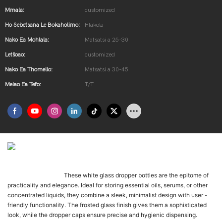
Mmala:
customized
Ho Sebetsana Le Bokaholimo:
Hlakola
Nako Ea Mohlala:
Matsatsi a 25-30
Letšoao:
customized
Nako Ea Thomello:
Matsatsi a 30-45
Melao Ea Tefo:
T/T
제품 소개
These white glass dropper bottles are the epitome of
Once-daily LK-01 is t
practicality and elegance. Ideal for storing essential oils, serums, or other
concentrated liquids, they combine a sleek, minimalist design with user -
friendly functionality. The frosted glass finish gives them a sophisticated
look, while the dropper caps ensure precise and hygienic dispensing.