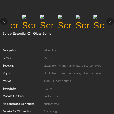
Scrub Essential Oil Glass Bottle
Sebopeho:
selikalikoe
Setaele:
Minimalist
Sebelisa:
Litlolo tse nkhang hamonate, oli ea bohlokoa
Kopo:
Litlolo tse nkhang hamonate, oli ea bohlokoa
MOQ:
10000likhomphutha
Sekoahelo:
freette
Mobala Oa Cap:
customized
Ho Sebetsana Le Khatiso:
customized
Sebaka Sa Tšimoloho:
Shandong