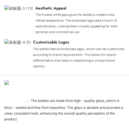
Aesthetic Appeal
The frosted white glass gives the bottles a modern and
refined appearance. The embossed logos add a touch of
sophistication, making them visually appealing for both
personal and commercial use.
Customizable Logos
The bottles feature embossed logos, which can be customized
according to brand requirements. This allows for brand
differentiation and helps in establishing a unique brand
identity.
제품 상세 정보
Glass Quality
：The bottles are made from high - quality glass, which is
thick - walled and free from impurities. The glass is durable and provides a
clear, consistent look, enhancing the overall quality perception of the
product.