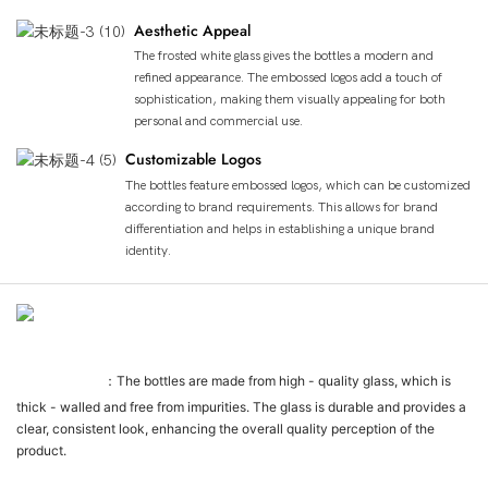
Aesthetic Appeal
The frosted white glass gives the bottles a modern and
refined appearance. The embossed logos add a touch of
sophistication, making them visually appealing for both
personal and commercial use.
Customizable Logos
The bottles feature embossed logos, which can be customized
according to brand requirements. This allows for brand
differentiation and helps in establishing a unique brand
identity.
Détails Du Produit
Glass Quality
：The bottles are made from high - quality glass, which is
thick - walled and free from impurities. The glass is durable and provides a
clear, consistent look, enhancing the overall quality perception of the
product.