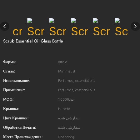
Scrub Essential Oil Glass Bottle
Форма:
circle
Стиль:
Minimalist
Использование:
Perfumes, essential oils
Применение:
Perfumes, essential oils
MOQ:
10000عدد
Крышка:
burette
Цвет Крышки:
سفارشی شده
Обработка Печати:
سفارشی شده
Место Происхождения:
Shandong