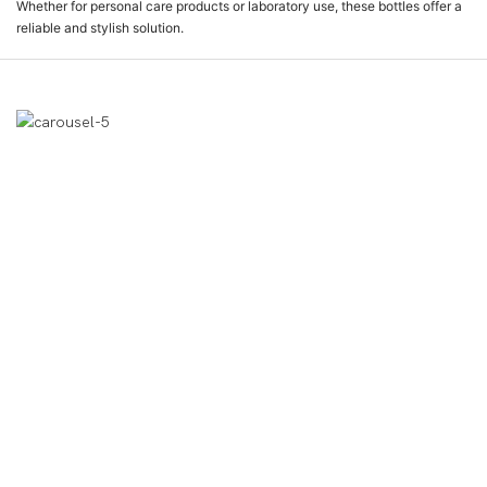
Whether for personal care products or laboratory use, these bottles offer a
reliable and stylish solution.
Affichage Des Produits