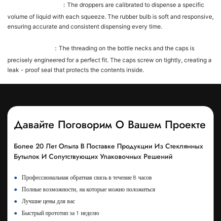
Dropper Precision
：The droppers are calibrated to dispense a specific
volume of liquid with each squeeze. The rubber bulb is soft and responsive,
ensuring accurate and consistent dispensing every time.
Cap - Bottle Fit
：The threading on the bottle necks and the caps is
precisely engineered for a perfect fit. The caps screw on tightly, creating a
leak - proof seal that protects the contents inside.
Давайте Поговорим О Вашем Проекте
Более 20 Лет Опыта В Поставке Продукции Из Стеклянных
Бутылок И Сопутствующих Упаковочных Решений
●
Профессиональная обратная связь в течение 8 часов
●
Полные возможности, на которые можно положиться
●
Лучшие цены для вас
●
Быстрый прототип за 1 неделю