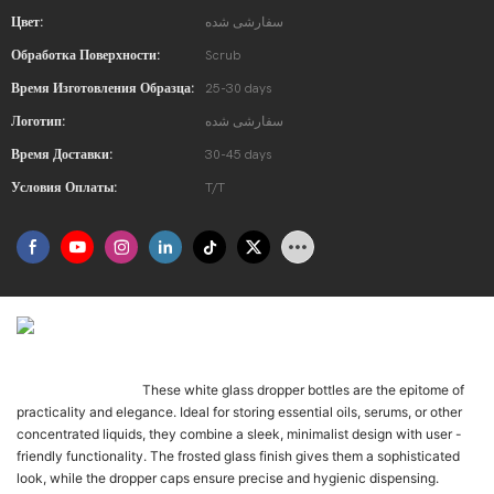
Цвет:
سفارشی شده
Обработка Поверхности:
Scrub
Время Изготовления Образца:
25-30 days
Логотип:
سفارشی شده
Время Доставки:
30-45 days
Условия Оплаты:
T/T
Présentation Du Produit
These white glass dropper bottles are the epitome of
Once-daily LK-01 is t
practicality and elegance. Ideal for storing essential oils, serums, or other
concentrated liquids, they combine a sleek, minimalist design with user -
friendly functionality. The frosted glass finish gives them a sophisticated
look, while the dropper caps ensure precise and hygienic dispensing.