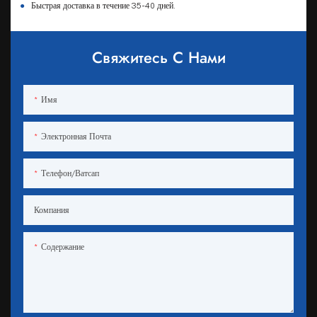
●
Быстрая доставка в течение 35-40 дней.
Свяжитесь С Нами
Имя
Электронная Почта
Телефон/ватсап
Компания
Содержание