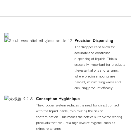
Avantages Du Produit
Precision Dispensing
The dropper caps allow for
accurate and controlled
dispensing of liquids. This is
especially important for products
like essential oils and serums,
where precise amounts are
needed, minimizing waste and
ensuring product efficacy.
Conception Hygiénique
The dropper system reduces the need for direct contact
with the liquid inside, minimizing the risk of
contamination. This makes the bottles suitable for storing
products that require a high level of hygiene, such as
skincare serums.