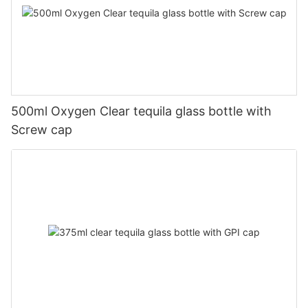
500ml Oxygen Clear tequila glass bottle with
Screw cap