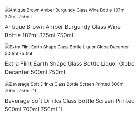
Antique Brown Amber Burgundy Glass Wine
Bottle 187ml 375ml 750ml
Extra Flint Earth Shape Glass Bottle Liquor Globe
Decanter 500ml 750ml
Beverage Soft Drinks Glass Bottle Screen Printed
500ml 700ml 750ml 1L