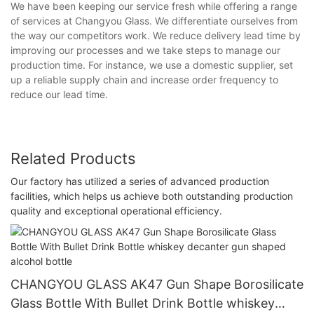
We have been keeping our service fresh while offering a range
of services at Changyou Glass. We differentiate ourselves from
the way our competitors work. We reduce delivery lead time by
improving our processes and we take steps to manage our
production time. For instance, we use a domestic supplier, set
up a reliable supply chain and increase order frequency to
reduce our lead time.
Related Products
Our factory has utilized a series of advanced production
facilities, which helps us achieve both outstanding production
quality and exceptional operational efficiency.
CHANGYOU GLASS AK47 Gun Shape Borosilicate
Glass Bottle With Bullet Drink Bottle whiskey