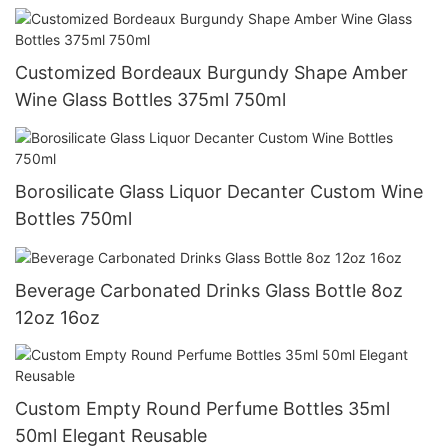
Customized Bordeaux Burgundy Shape Amber
Wine Glass Bottles 375ml 750ml
Borosilicate Glass Liquor Decanter Custom Wine
Bottles 750ml
Beverage Carbonated Drinks Glass Bottle 8oz
12oz 16oz
Custom Empty Round Perfume Bottles 35ml
50ml Elegant Reusable