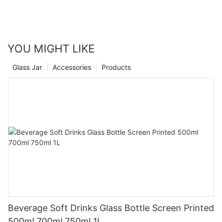
YOU MIGHT LIKE
Glass Jar
Accessories
Products
Beverage Soft Drinks Glass Bottle Screen Printed
500ml 700ml 750ml 1L