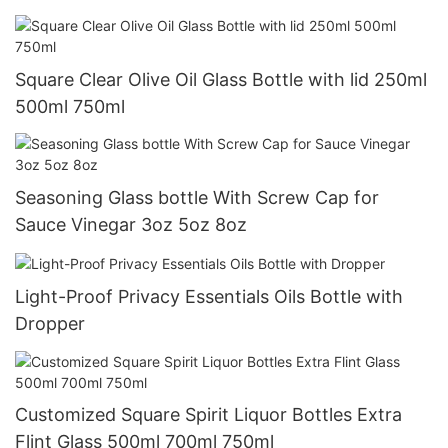
Square Clear Olive Oil Glass Bottle with lid 250ml
500ml 750ml
Seasoning Glass bottle With Screw Cap for
Sauce Vinegar 3oz 5oz 8oz
Light-Proof Privacy Essentials Oils Bottle with
Dropper
Customized Square Spirit Liquor Bottles Extra
Flint Glass 500ml 700ml 750ml