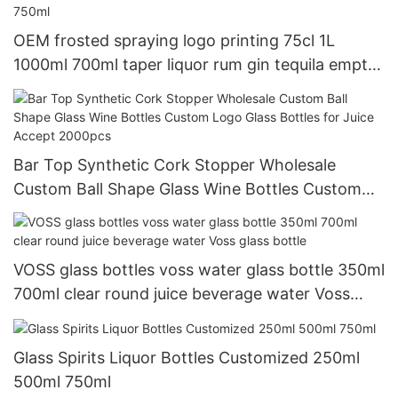
OEM frosted spraying logo printing 75cl 1L
1000ml 700ml taper liquor rum gin tequila empty
vodka glass spirit bottle 750ml
Bar Top Synthetic Cork Stopper Wholesale
Custom Ball Shape Glass Wine Bottles Custom
Logo Glass Bottles for Juice Accept 2000pcs
VOSS glass bottles voss water glass bottle 350ml
700ml clear round juice beverage water Voss
glass bottle
Glass Spirits Liquor Bottles Customized 250ml
500ml 750ml