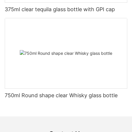
375ml clear tequila glass bottle with GPI cap
750ml Round shape clear Whisky glass bottle