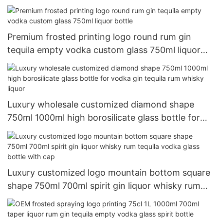
decanter gun shaped alcohol bottle
Premium frosted printing logo round rum gin
tequila empty vodka custom glass 750ml liquor
bottle
Luxury wholesale customized diamond shape
750ml 1000ml high borosilicate glass bottle for
vodka gin tequila rum whisky liquor
Luxury customized logo mountain bottom square
shape 750ml 700ml spirit gin liquor whisky rum
tequila vodka glass bottle with cap