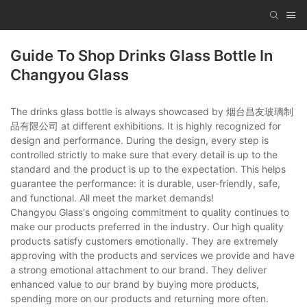
Guide To Shop Drinks Glass Bottle In
Changyou Glass
The drinks glass bottle is always showcased by 烟台昌友玻璃制
品有限公司 at different exhibitions. It is highly recognized for
design and performance. During the design, every step is
controlled strictly to make sure that every detail is up to the
standard and the product is up to the expectation. This helps
guarantee the performance: it is durable, user-friendly, safe,
and functional. All meet the market demands!
Changyou Glass's ongoing commitment to quality continues to
make our products preferred in the industry. Our high quality
products satisfy customers emotionally. They are extremely
approving with the products and services we provide and have
a strong emotional attachment to our brand. They deliver
enhanced value to our brand by buying more products,
spending more on our products and returning more often.