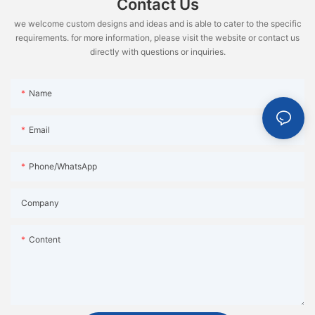
Contact Us
we welcome custom designs and ideas and is able to cater to the specific
requirements. for more information, please visit the website or contact us
directly with questions or inquiries.
Name
Email
Phone/WhatsApp
Company
Content