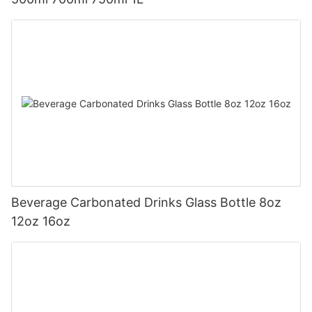
Beverage Carbonated Drinks Glass Bottle 8oz
12oz 16oz