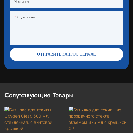
Компания
Содержание
ОТПРАВИТЬ ЗАПРОС СЕЙЧАС
Сопутствующие Товары