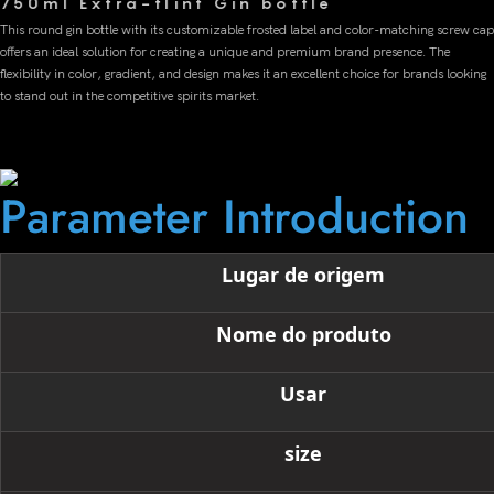
750ml Extra-flint Gin bottle
This round gin bottle with its customizable frosted label and color-matching screw cap
offers an ideal solution for creating a unique and premium brand presence. The
flexibility in color, gradient, and design makes it an excellent choice for brands looking
to stand out in the competitive spirits market.
Parameter Introduction
Lugar de origem
Nome do produto
Usar
size