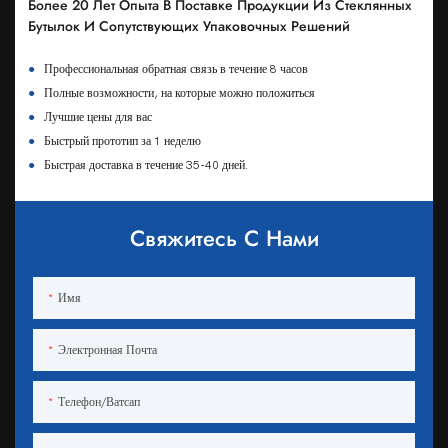
Более 20 Лет Опыта В Поставке Продукции Из Стеклянных
Бутылок И Сопутствующих Упаковочных Решений
●
Профессиональная обратная связь в течение 8 часов
●
Полные возможности, на которые можно положиться
●
Лучшие цены для вас
●
Быстрый прототип за 1 неделю
●
Быстрая доставка в течение 35-40 дней.
Свяжитесь С Нами
Имя
Электронная Почта
Телефон/ватсап