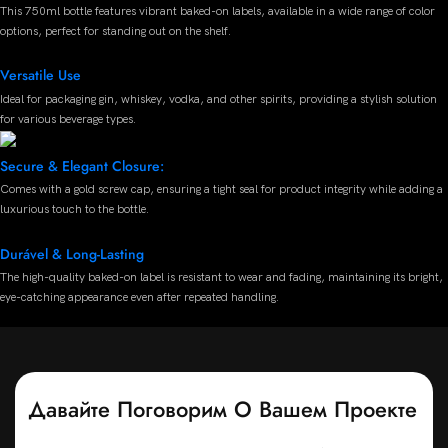
This 750ml bottle features vibrant baked-on labels, available in a wide range of color
options, perfect for standing out on the shelf.
Versatile Use
Ideal for packaging gin, whiskey, vodka, and other spirits, providing a stylish solution
for various beverage types.
Secure & Elegant Closure:
Comes with a gold screw cap, ensuring a tight seal for product integrity while adding a
luxurious touch to the bottle.
Durável & Long-Lasting
The high-quality baked-on label is resistant to wear and fading, maintaining its bright,
eye-catching appearance even after repeated handling.
Давайте Поговорим О Вашем Проекте