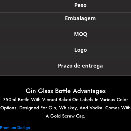
Peso
Embalagem
MOQ
Logo
Prazo de entrega
Gin Glass Bottle Advantages
750ml Bottle With Vibrant Baked-On Labels In Various Color
Options, Designed For Gin, Whiskey, And Vodka. Comes With
A Gold Screw Cap.
Premium Design