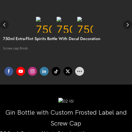
750ml Extra-Flint Spirits Bottle With Decal Decoration
Screw cap finish
Gin Bottle with Custom Frosted Label and
Screw Cap