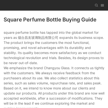
Square Perfume Bottle Buying Guide
square perfume bottle has tapped into the global market for
years as 烟台昌友玻璃制品有限公司 expands its business scope.
The product brings the customers the most functional,
promising, and novel advantages with its durability and
stability. Its quality becomes more satisfactory as we conduct
technological revolution and trials. Besides, its design proves to
be never out-of-date.
We emphasize the brand Changyou Glass. It connects us tightly
with the customers. We always receive feedback from the
purchasers about its use. We also collect statistics about this
series, such as sales volume, repurchase rate, and sales peak.
Based on it, we intend to know more about our clients and
update our products. All products under this brand are now well
accepted worldwide, after a succession of modifications. They
will be in the lead if we continue exploring the market and