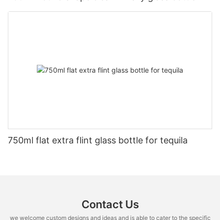
750ml flat extra flint glass bottle for tequila
Contact Us
we welcome custom designs and ideas and is able to cater to the specific