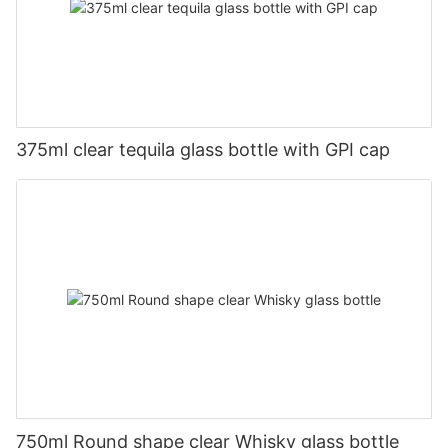
375ml clear tequila glass bottle with GPI cap
750ml Round shape clear Whisky glass bottle