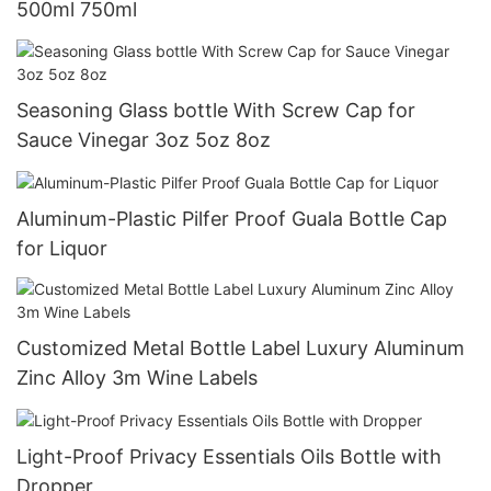
500ml 750ml
Seasoning Glass bottle With Screw Cap for
Sauce Vinegar 3oz 5oz 8oz
Aluminum-Plastic Pilfer Proof Guala Bottle Cap
for Liquor
Customized Metal Bottle Label Luxury Aluminum
Zinc Alloy 3m Wine Labels
Light-Proof Privacy Essentials Oils Bottle with
Dropper