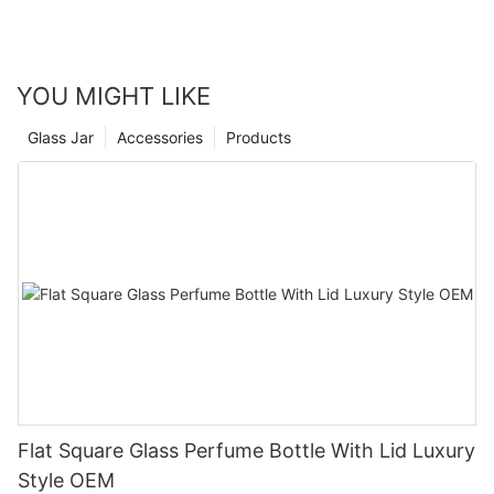
YOU MIGHT LIKE
Glass Jar
Accessories
Products
Flat Square Glass Perfume Bottle With Lid Luxury
Style OEM