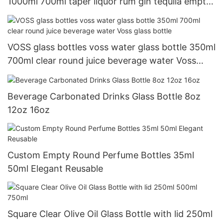
1000ml 700ml taper liquor rum gin tequila empty
vodka glass spirit bottle 750ml
VOSS glass bottles voss water glass bottle 350ml
700ml clear round juice beverage water Voss
glass bottle
Beverage Carbonated Drinks Glass Bottle 8oz
12oz 16oz
Custom Empty Round Perfume Bottles 35ml
50ml Elegant Reusable
Square Clear Olive Oil Glass Bottle with lid 250ml