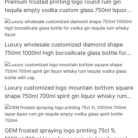
Premium frosted printing logo round rum gin
tequila empty vodka custom glass 750ml liquor
bottle
Luxury wholesale customized diamond shape
750ml 1000ml high borosilicate glass bottle for
vodka gin tequila rum whisky liquor
Luxury customized logo mountain bottom square
shape 750ml 700ml spirit gin liquor whisky rum
tequila vodka glass bottle with cap
OEM frosted spraying logo printing 75cl 1L