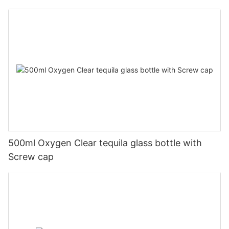
500ml Oxygen Clear tequila glass bottle with
Screw cap