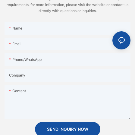
requirements. for more information, please visit the website or contact us
directly with questions or inquiries.
Name
Email
Phone/WhatsApp
Company
Content
SEND INQUIRY NOW