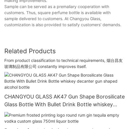
making improvements.
Sample can be served as a premaliary cooperation with
customers. Thus, square perfume bottle is available with
sample delivered to customers. At Changyou Glass,
customization is also provided to satisfy customers' demands.
Related Products
From product classification to technical requirements, 烟台昌友
玻璃制品有限公司 constantly improves itself.
CHANGYOU GLASS AK47 Gun Shape Borosilicate
Glass Bottle With Bullet Drink Bottle whiskey
decanter gun shaped alcohol bottle