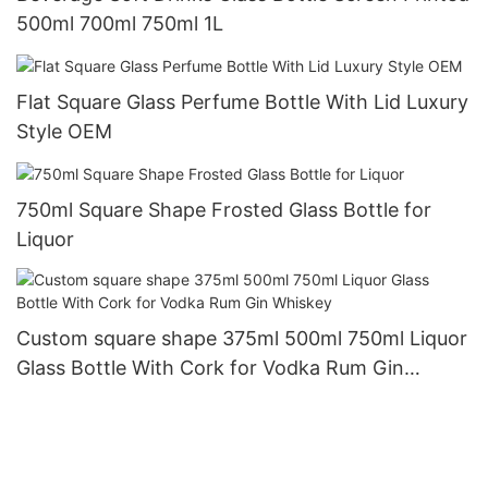
500ml 700ml 750ml 1L
Flat Square Glass Perfume Bottle With Lid Luxury
Style OEM
750ml Square Shape Frosted Glass Bottle for
Liquor
Custom square shape 375ml 500ml 750ml Liquor
Glass Bottle With Cork for Vodka Rum Gin
Whiskey