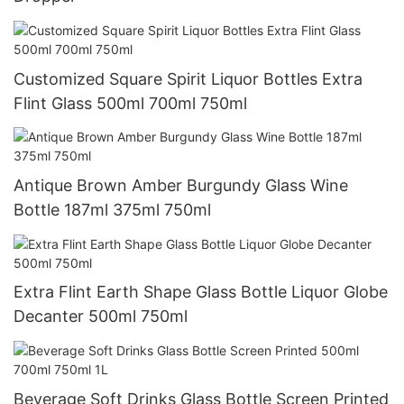
Customized Square Spirit Liquor Bottles Extra
Flint Glass 500ml 700ml 750ml
Antique Brown Amber Burgundy Glass Wine
Bottle 187ml 375ml 750ml
Extra Flint Earth Shape Glass Bottle Liquor Globe
Decanter 500ml 750ml
Beverage Soft Drinks Glass Bottle Screen Printed