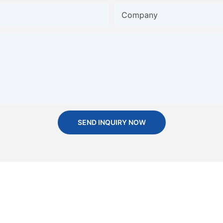
Company
SEND INQUIRY NOW