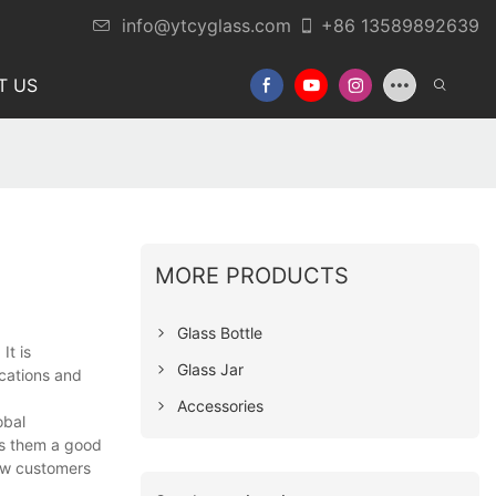
info@ytcyglass.com
+86 13589892639
T US
MORE PRODUCTS
Glass Bottle
t is
Glass Jar
ications and
Accessories
obal
es them a good
new customers