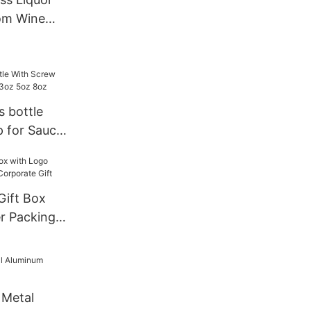
om Wine
s bottle
 for Sauce
z 8oz
r Packing
te Gift
 Metal