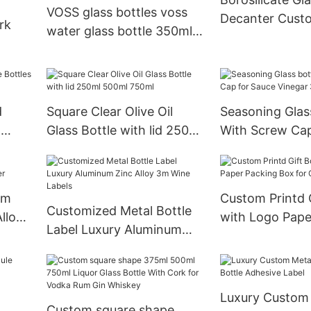
whisky liquor
with cap
VOSS glass bottles voss
Decanter Cust
rk
water glass bottle 350ml
Bottles 750ml
700ml clear round juice
ass
beverage water Voss glass
 Logo
bottle
e
d
Square Clear Olive Oil
Seasoning Glas
l
Glass Bottle with lid 250ml
With Screw Cap
e
500ml 750ml
Vinegar 3oz 5o
om
Custom Printd Gift Box
Customized Metal Bottle
lloy
with Logo Pape
Label Luxury Aluminum
Box for Corpora
Zinc Alloy 3m Wine Labels
Luxury Custom
Custom square shape