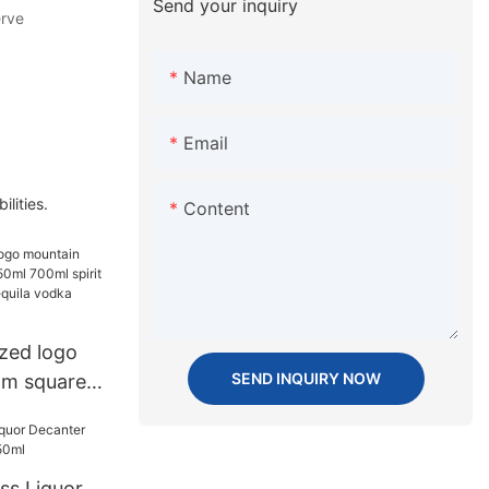
Send your inquiry
erve
Name
Email
ities.
Content
zed logo
SEND INQUIRY NOW
om square
0ml spirit
ky rum
lass bottle
ass Liquor