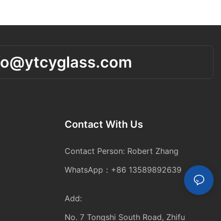
fo@ytcyglass.com
Contact With Us
Contact Person: Robert Zhang
WhatsApp：+86 13589892639
Add:
No. 7 Tongshi South Road, Zhifu