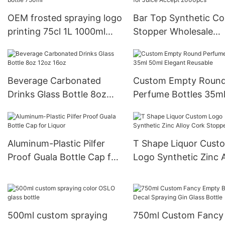
alcohol bottle
OEM frosted spraying logo
Bar Top Synthetic Co
printing 75cl 1L 1000ml
Stopper Wholesale
700ml taper liquor rum gin
Custom Ball Shape Gl
tequila empty vodka glass
Wine Bottles Custom
spirit bottle 750ml
Glass Bottles for Juic
Beverage Carbonated
Custom Empty Roun
Accept 2000pcs
Drinks Glass Bottle 8oz
Perfume Bottles 35m
12oz 16oz
50ml Elegant Reusabl
Aluminum-Plastic Pilfer
T Shape Liquor Cust
Proof Guala Bottle Cap for
Logo Synthetic Zinc A
Liquor
Cork Stopper
500ml custom spraying
750ml Custom Fancy