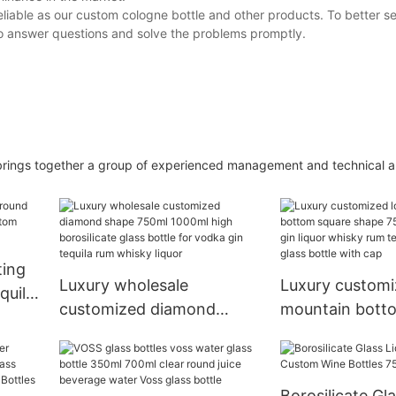
liable as our custom cologne bottle and other products. To better s
to answer questions and solve the problems promptly.
 together a group of experienced management and technical abil
ting
Luxury wholesale
Luxury customi
quila
customized diamond
mountain bott
glass
shape 750ml 1000ml high
shape 750ml 70
borosilicate glass bottle
gin liquor whis
for vodka gin tequila rum
tequila vodka g
Borosilicate Gl