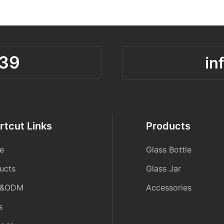
39
in
rtcut Links
Products
e
Glass Bottle
ucts
Glass Jar
&ODM
Accessories
s