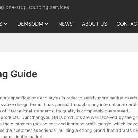
ng one-stop sourcing services
S
OEM&ODM
NEWS
ABOUT US
CONTAC
ng Guide
cifications and styles in order to satisfy more market needs. I
vative design team. It has passed through many international certif
of international standards. Its quality is completely guaranteed.
roducts. Our Changyou Glass products are well received by the gl
lp the customers reduce cost and increase profit margin, which leav
es the customer experience, building a strong brand that attracts 
minance in the market.