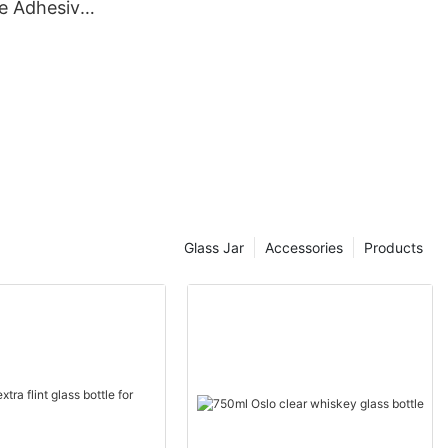
e Adhesive
Glass Jar
Accessories
Products