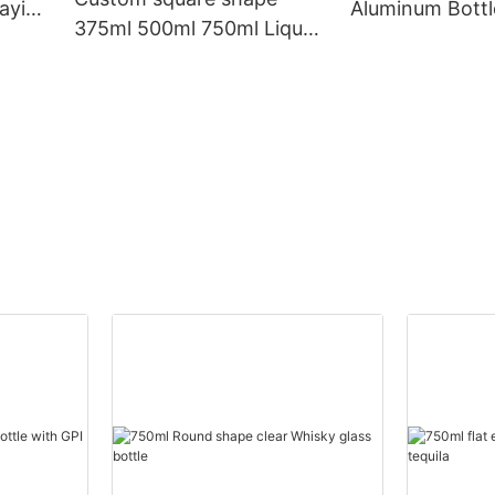
aying
Aluminum Bottl
375ml 500ml 750ml Liquor
Label
Glass Bottle With Cork for
Vodka Rum Gin Whiskey