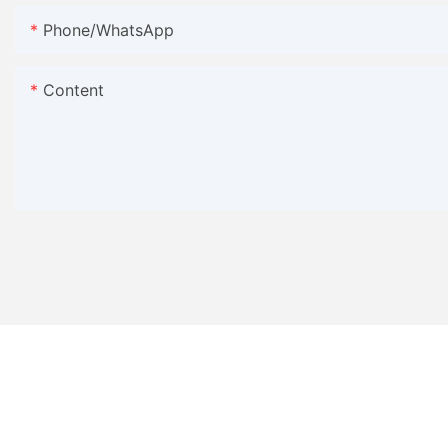
Phone/WhatsApp
Content