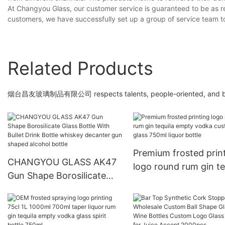
At Changyou Glass, our customer service is guaranteed to be as re
customers, we have successfully set up a group of service team 
Related Products
烟台昌友玻璃制品有限公司 respects talents, people-oriented, and brings
Premium frosted prin
CHANGYOU GLASS AK47
logo round rum gin te
Gun Shape Borosilicate
empty vodka custom 
Glass Bottle With Bullet
750ml liquor bottle
Drink Bottle whiskey
decanter gun shaped