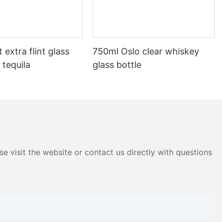
 extra flint glass
750ml Oslo clear whiskey
 tequila
glass bottle
e visit the website or contact us directly with questions