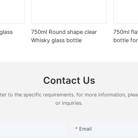
glass
750ml Round shape clear
750ml flat
Whisky glass bottle
bottle for
Contact Us
 to the specific requirements. for more information, pleas
or inquiries.
Email