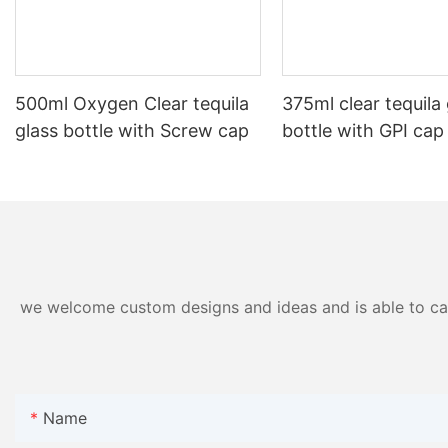
500ml Oxygen Clear tequila
375ml clear tequila 
glass bottle with Screw cap
bottle with GPI cap
we welcome custom designs and ideas and is able to cater
Name