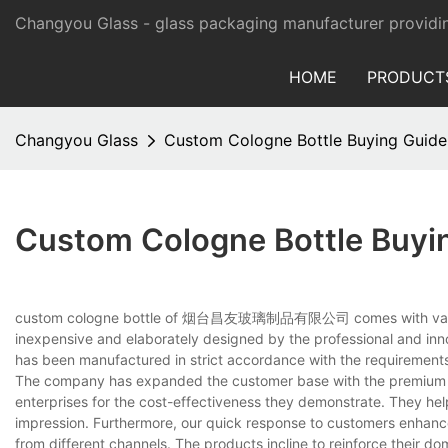
Changyou Glass -
glass packaging manufacturer providi
HOME
PRODUCT
Changyou Glass
Custom Cologne Bottle Buying Guide
Custom Cologne Bottle Buyi
custom cologne bottle of 烟台昌友玻璃制品有限公司 comes with various spe
inexpensive and elaborately designed by the professional and inno
has been manufactured in strict accordance with the requirements 
The company has expanded the customer base with the premium p
enterprises for the cost-effectiveness they demonstrate. They he
impression. Furthermore, our quick response to customers enhanc
from different channels. The products incline to reinforce their do