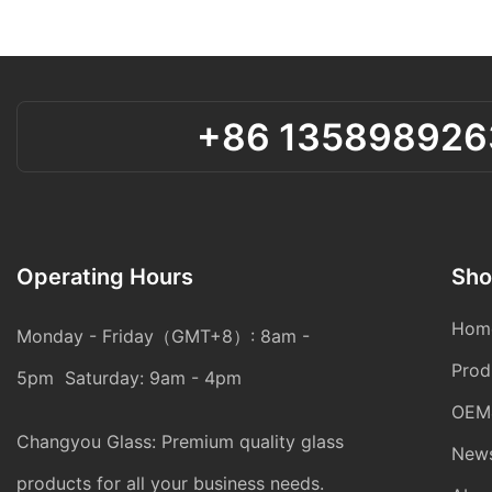
+86 135898926
Operating Hours
Sho
Hom
Monday - Friday（GMT+8）: 8am -
Prod
5pm Saturday: 9am - 4pm
OEM
Changyou Glass: Premium quality glass
New
products for all your business needs.