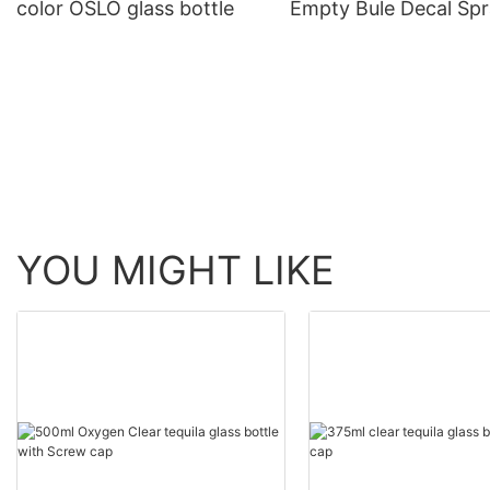
color OSLO glass bottle
Empty Bule Decal Spr
Gin Glass Bottle
YOU MIGHT LIKE